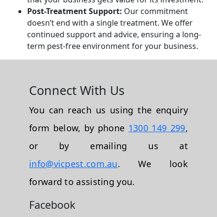
Post-Treatment Support:
Our commitment
doesn’t end with a single treatment. We offer
continued support and advice, ensuring a long-
term pest-free environment for your business.
Connect With Us
You can reach us using the enquiry
form below, by phone
1300 149 299
,
or by emailing us at
info@vicpest.com.au
. We look
forward to assisting you.
Facebook