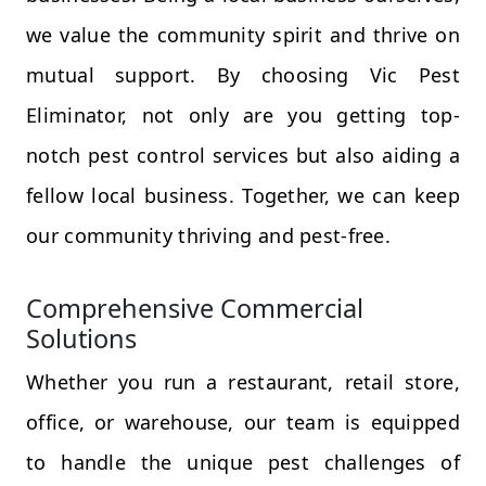
we value the community spirit and thrive on
mutual support. By choosing Vic Pest
Eliminator, not only are you getting top-
notch pest control services but also aiding a
fellow local business. Together, we can keep
our community thriving and pest-free.
Comprehensive Commercial
Solutions
Whether you run a restaurant, retail store,
office, or warehouse, our team is equipped
to handle the unique pest challenges of