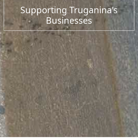
Supporting Truganina's
Businesses