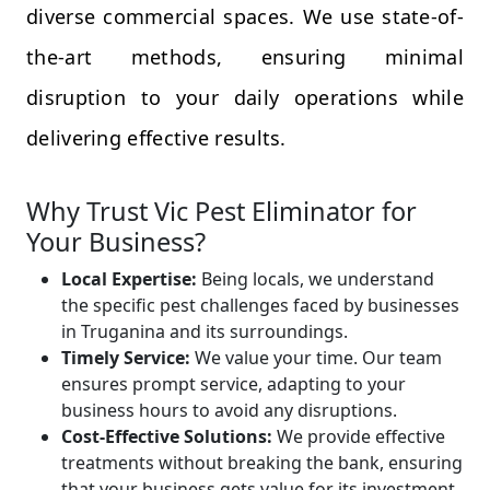
diverse commercial spaces. We use state-of-
the-art methods, ensuring minimal
disruption to your daily operations while
delivering effective results.
Why Trust Vic Pest Eliminator for
Your Business?
Local Expertise:
Being locals, we understand
the specific pest challenges faced by businesses
in Truganina and its surroundings.
Timely Service:
We value your time. Our team
ensures prompt service, adapting to your
business hours to avoid any disruptions.
Cost-Effective Solutions:
We provide effective
treatments without breaking the bank, ensuring
that your business gets value for its investment.