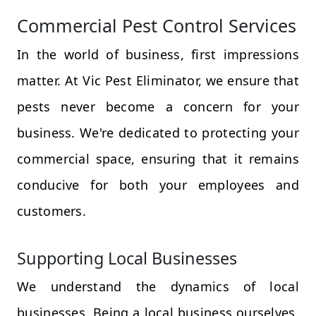
Commercial Pest Control Services
In the world of business, first impressions
matter. At Vic Pest Eliminator, we ensure that
pests never become a concern for your
business. We're dedicated to protecting your
commercial space, ensuring that it remains
conducive for both your employees and
customers.
Supporting Local Businesses
We understand the dynamics of local
businesses. Being a local business ourselves,