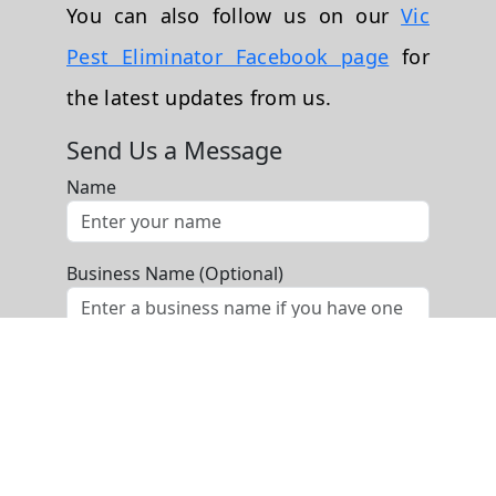
You can also follow us on our
Vic
Pest Eliminator Facebook page
for
the latest updates from us.
Send Us a Message
Name
Business Name (Optional)
Phone
Email