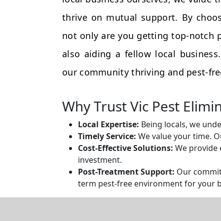
thrive on mutual support. By choos
not only are you getting top-notch p
also aiding a fellow local busines
our community thriving and pest-fre
Why Trust Vic Pest Elimi
Local Expertise:
Being locals, we unde
Timely Service:
We value your time. Ou
Cost-Effective Solutions:
We provide e
investment.
Post-Treatment Support:
Our commitm
term pest-free environment for your 