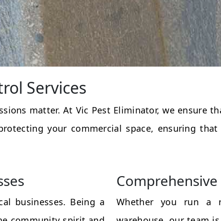
rol Services
essions matter. At Vic Pest Eliminator, we ensure 
protecting your commercial space, ensuring that
sses
Comprehensive 
al businesses. Being a
Whether you run a res
the community spirit and
warehouse, our team is