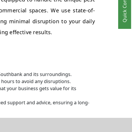
Quick Contact
commercial spaces. We use state-of-
ng minimal disruption to your daily
ng effective results.
 Southbank and its surroundings.
hours to avoid any disruptions.
t your business gets value for its
ed support and advice, ensuring a long-