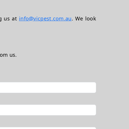
ng us at
info@vicpest.com.au
. We look
rom us.