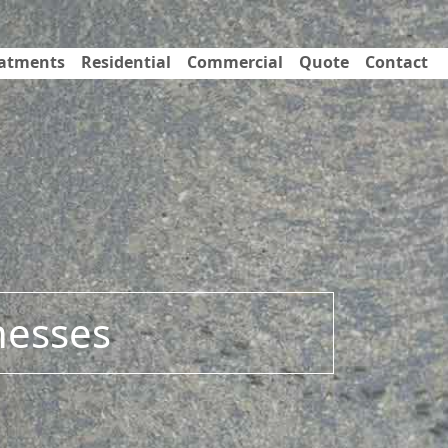
eatments
Residential
Commercial
Quote
Contact
nesses