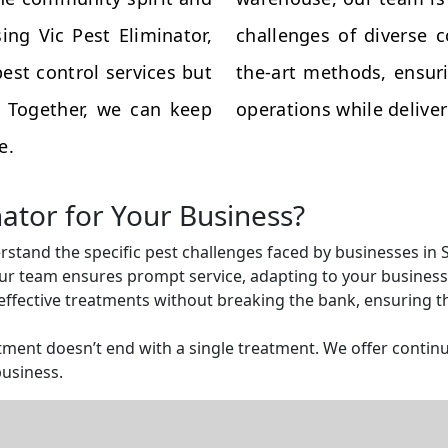
ing Vic Pest Eliminator,
challenges of diverse 
est control services but
the-art methods, ensuri
s. Together, we can keep
operations while deliveri
e.
nator for Your Business?
rstand the specific pest challenges faced by businesses in
r team ensures prompt service, adapting to your business 
ffective treatments without breaking the bank, ensuring tha
ent doesn’t end with a single treatment. We offer continu
business.