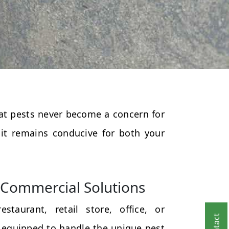
that pests never become a concern for
 it remains conducive for both your
Commercial Solutions
taurant, retail store, office, or
 equipped to handle the unique pest