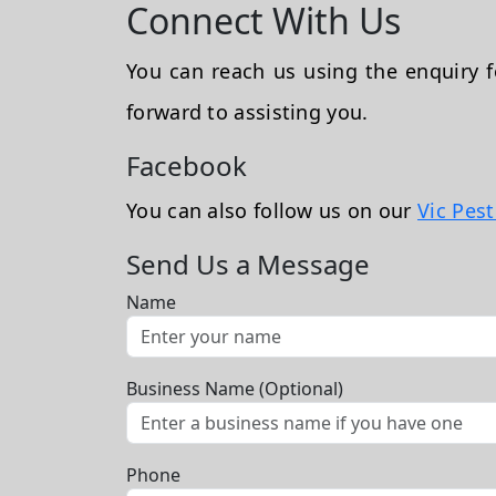
Connect With Us
You can reach us using the enquiry
forward to assisting you.
Facebook
You can also follow us on our
Vic Pes
Send Us a Message
Name
Business Name (Optional)
Phone