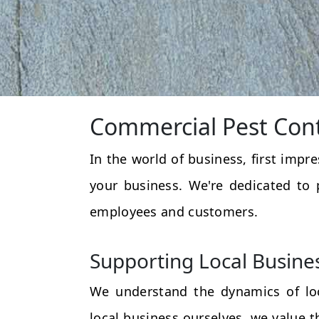
Commercial Pest Cont
In the world of business, first impr
your business. We're dedicated to 
employees and customers.
Supporting Local Busine
We understand the dynamics of loc
local business ourselves, we value 