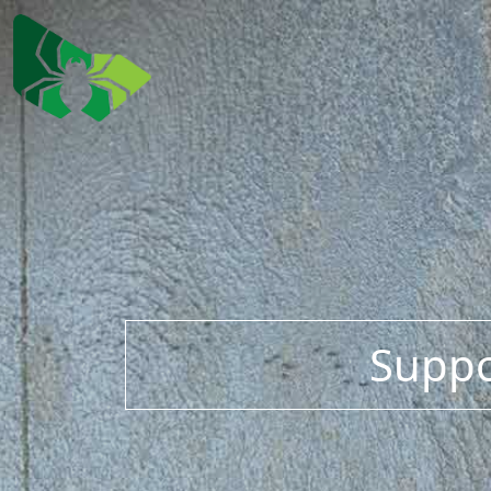
Suppo