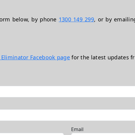
 form below, by phone
1300 149 299
, or by emaili
t Eliminator Facebook page
for the latest updates f
Email