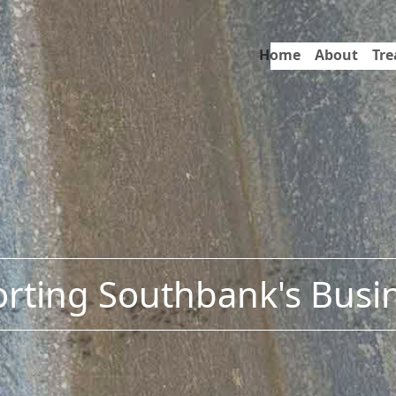
Home
About
Tr
rting Southbank's Busi